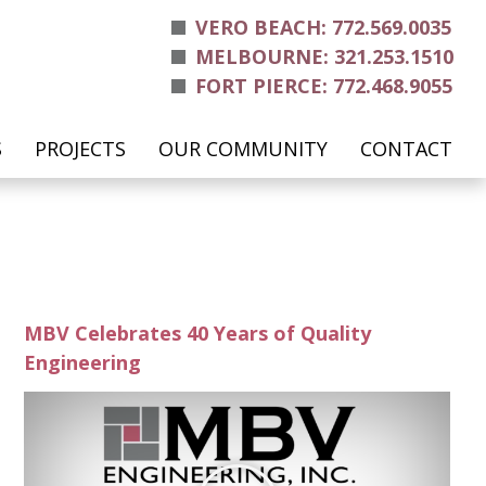
VERO BEACH: 772.569.0035
MELBOURNE: 321.253.1510
FORT PIERCE: 772.468.9055
S
PROJECTS
OUR COMMUNITY
CONTACT
MBV Celebrates 40 Years of Quality
Engineering