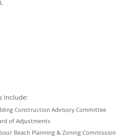
FL
 Include:
lding Construction Advisory Committee
ard of Adjustments
rbour Beach Planning & Zoning Commission