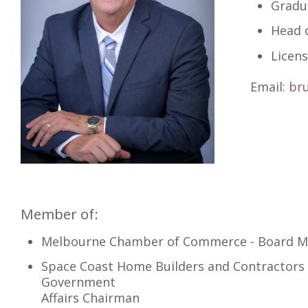
Gradua
Head o
Licens
Email:
br
Member of:
Melbourne Chamber of Commerce - Board 
Space Coast Home Builders and Contractors 
Government
Affairs Chairman