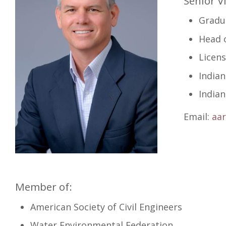
Senior V
Gradua
Head o
Licens
India
India
Email:
aa
Member of:
American Society of Civil Engineers
Water Environmental Federation