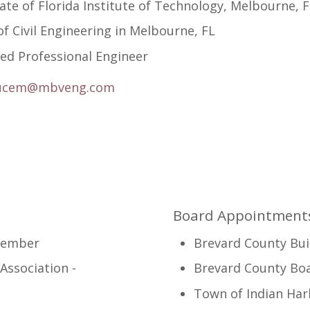
te of Florida Institute of Technology, Melbourne, 
f Civil Engineering in Melbourne, FL
ed Professional Engineer
ucem@mbveng.com
Board Appointments
Member
Brevard County Bui
Association -
Brevard County Bo
Town of Indian Ha