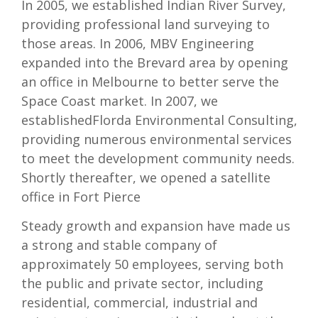
In 2005, we established Indian River Survey,
providing professional land surveying to
those areas. In 2006, MBV Engineering
expanded into the Brevard area by opening
an office in Melbourne to better serve the
Space Coast market. In 2007, we
establishedFlorda Environmental Consulting,
providing numerous environmental services
to meet the development community needs.
Shortly thereafter, we opened a satellite
office in Fort Pierce
Steady growth and expansion have made us
a strong and stable company of
approximately 50 employees, serving both
the public and private sector, including
residential, commercial, industrial and