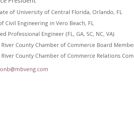
ice President
te of University of Central Florida, Orlando, FL
f Civil Engineering in Vero Beach, FL
ed Professional Engineer (FL, GA, SC, NC, VA)
n River County Chamber of Commerce Board Member 
n River County Chamber of Commerce Relations Com
ronb@mbveng.com