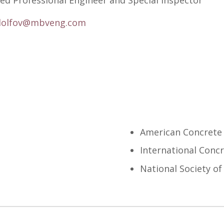
ed Professional Engineer and Special Inspector
dolfov@mbveng.com
American Concrete 
International Concr
National Society of