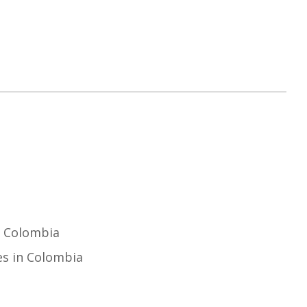
n Colombia
es in Colombia