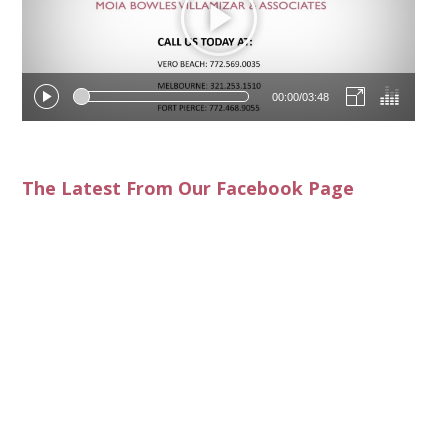
00:00
/
03:48
The Latest From Our Facebook Page