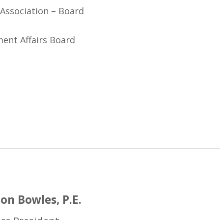
Association – Board
ent Affairs Board
on Bowles, P.E.