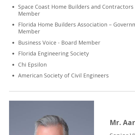
Space Coast Home Builders and Contractors 
Member
Florida Home Builders Association – Governm
Member
Business Voice - Board Member
Florida Engineering Society
Chi Epsilon
American Society of Civil Engineers
Mr. Aar