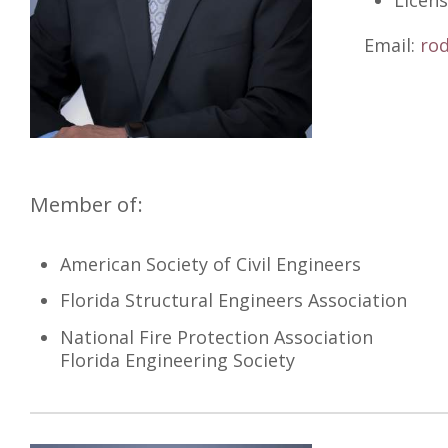
Licens
Email:
ro
Member of:
American Society of Civil Engineers
Florida Structural Engineers Association
National Fire Protection Association
Florida Engineering Society