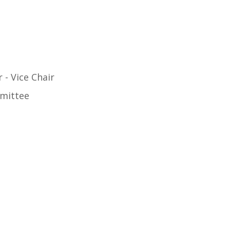
- Vice Chair
mittee