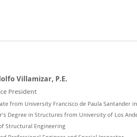
olfo Villamizar, P.E.
ice President
ate from University Francisco de Paula Santander i
's Degree in Structures from University of Los And
f Structural Engineering