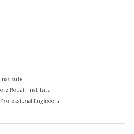
Institute
ete Repair Institute
 Professional Engineers