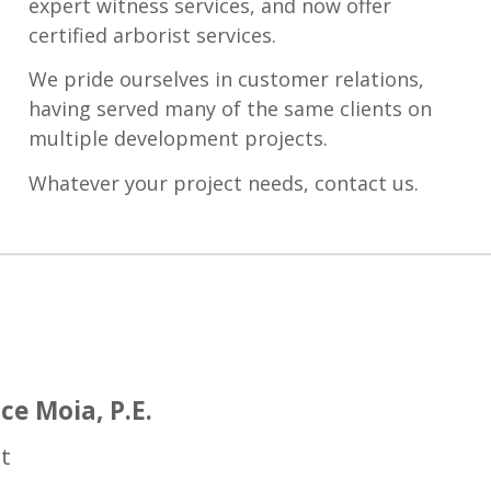
expert witness services, and now offer
certified arborist services.
We pride ourselves in customer relations,
having served many of the same clients on
multiple development projects.
Whatever your project needs, contact us.
ce Moia, P.E.
t