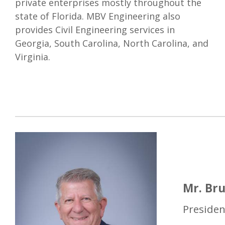
private enterprises mostly throughout the
state of Florida. MBV Engineering also
provides Civil Engineering services in
Georgia, South Carolina, North Carolina, and
Virginia.
Mr. Bru
Presiden