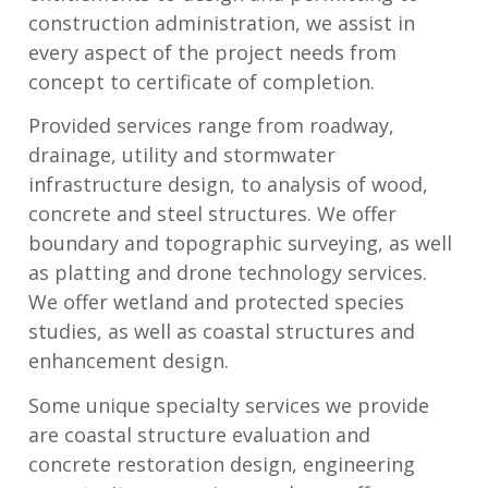
construction administration, we assist in
every aspect of the project needs from
concept to certificate of completion.
Provided services range from roadway,
drainage, utility and stormwater
infrastructure design, to analysis of wood,
concrete and steel structures. We offer
boundary and topographic surveying, as well
as platting and drone technology services.
We offer wetland and protected species
studies, as well as coastal structures and
enhancement design.
Some unique specialty services we provide
are coastal structure evaluation and
concrete restoration design, engineering