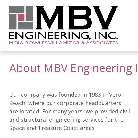
About MBV Engineering I
Our company was founded in 1983 in Vero
Beach, where our corporate headquarters
are located. For many years, we provided civil
and structural engineering services for the
Space and Treasure Coast areas.