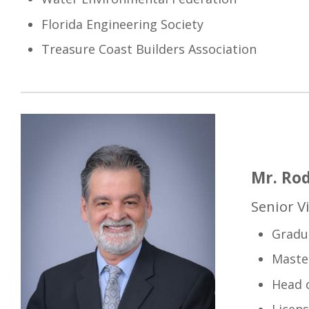
Florida Engineering Society
Treasure Coast Builders Association
Mr. Rod
Senior V
Gradu
Master
Head o