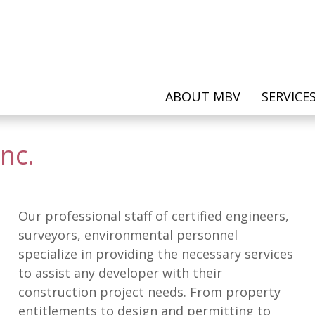
ABOUT MBV
SERVICE
nc.
Our professional staff of certified engineers,
surveyors, environmental personnel
specialize in providing the necessary services
to assist any developer with their
construction project needs. From property
entitlements to design and permitting to