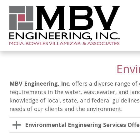
Envi
MBV Engineering, Inc
. offers a diverse range o
requirements in the water, wastewater, and land
knowledge of local, state, and federal guideline
needs of our clients and the environment.
Environmental Engineering Services Off