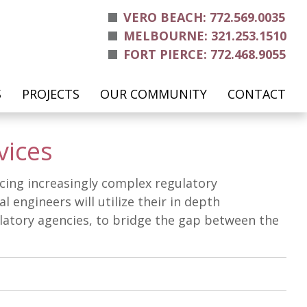
VERO BEACH: 772.569.0035
MELBOURNE: 321.253.1510
FORT PIERCE: 772.468.9055
S
PROJECTS
OUR COMMUNITY
CONTACT
vices
facing increasingly complex regulatory
engineers will utilize their in depth
ulatory agencies, to bridge the gap between the