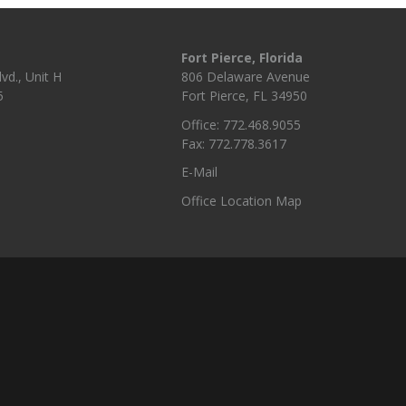
Fort Pierce, Florida
vd., Unit H
806 Delaware Avenue
5
Fort Pierce, FL 34950
Office: 772.468.9055
Fax: 772.778.3617
E-Mail
Office Location Map