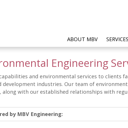
ABOUT MBV
SERVICE
ronmental Engineering Ser
f capabilities and environmental services to clients 
 development industries. Our team of environmental 
s, along with our established relationships with reg
ered by MBV Engineering: