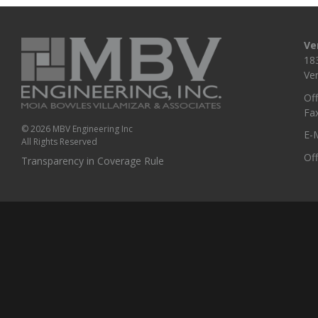
Ve
18
Ve
Off
Fa
© 2026 MBV Engineering Inc
E-M
All Rights Reserved
Of
Transparency in Coverage Rule