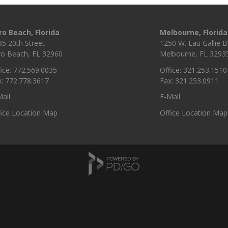
ro Beach, Florida
Melbourne, Florida
35 20th Street
1250 W. Eau Gallie Bl
ro Beach, FL 32960
Melbourne, FL 3293
ice: 772.569.0035
Office: 321.253.1510
x: 772.778.3617
Fax: 321.253.0911
ail
E-Mail
fice Location Map
Office Location Map