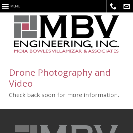
MENU
Call
E-
Drone Photography and
Video
Us
Mail
Check back soon for more information.