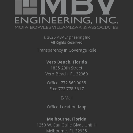
Us
© 2026 MBV Engineering Inc
All Rights Reserved
Transparency in Coverage Rule
Vero Beach, Florida
1835 20th Street
Vero Beach, FL 32960
Office: 772.569.0035
Fax: 772.778.3617
E-Mail
Office Location Map
Melbourne, Florida
1250 W. Eau Gallie Blvd., Unit H
Melbourne, FL 32935