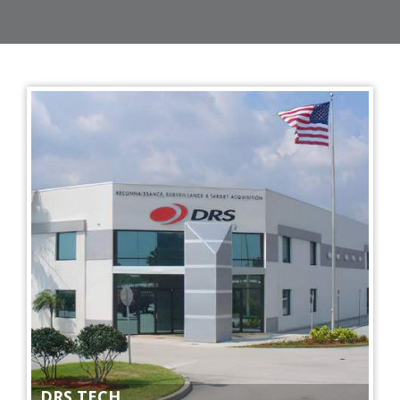
DRS TECH