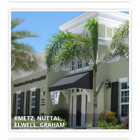
KMETZ, NUTTAL,
ELWELL, GRAHAM