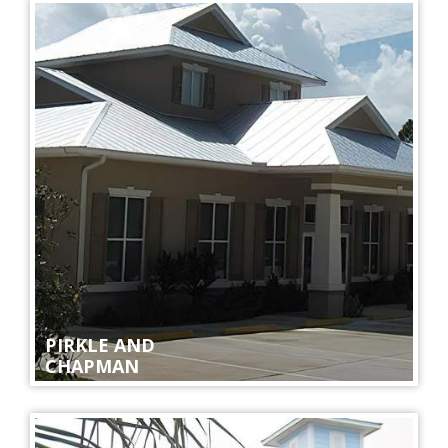
PIRKLE AND
CHAPMAN