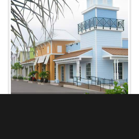
ZIPPER MEDICAL
COMPLEX