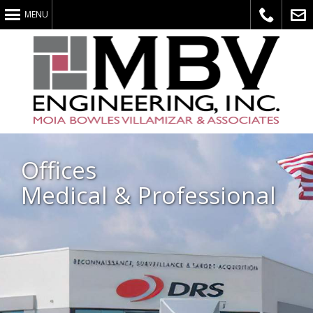
MENU
Call
E-
Offices
Medical & Professional
Us
Mail