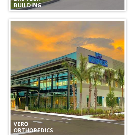
BUILDING
VERO
ORTHOPEDICS